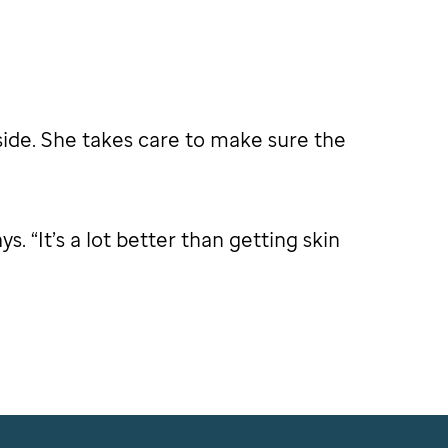
side. She takes care to make sure the
. “It’s a lot better than getting skin