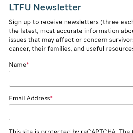
LTFU Newsletter
Sign up to receive newsletters (three eac
the latest, most accurate information abo
issues that may affect or concern survivor
cancer, their families, and useful resource
Name
*
Email Address
*
This site is protected by reCAPTCHA. The