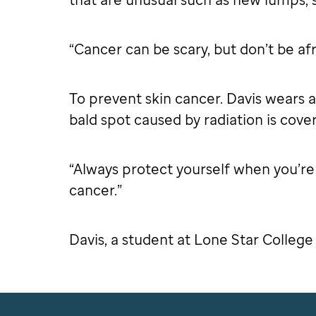
“Cancer can be scary, but don’t be afr
To prevent skin cancer. Davis wears a
bald spot caused by radiation is cove
“Always protect yourself when you’re o
cancer.”
Davis, a student at Lone Star College