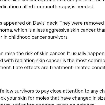
dication called immunotherapy, is needed.
s appeared on Davis’ neck. They were removed b
inoma, which is a less aggressive skin cancer th
 in childhood cancer survivors.
 raise the risk of skin cancer. It usually happens
ed with radiation, skin cancer is the most com
atment. Late effects are treatment-related cond
fellow survivors to pay close attention to any ch
eck your skin for moles that have changed in size
ores, red or brown spots, or rough patches.