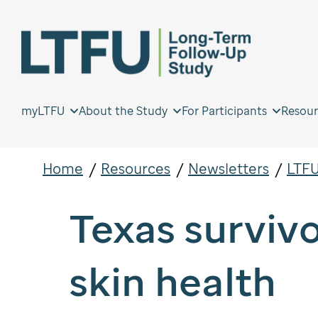
myLTFU
About the Study
For Participants
Resour
Home
Resources
Newsletters
LTFU
Texas surviv
skin health