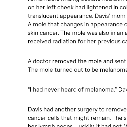
on her left cheek had lightened in col
translucent appearance. Davis’ mom t
A mole that changes in appearance 
skin cancer. The mole was also in an
received radiation for her previous c
A doctor removed the mole and sent i
The mole turned out to be melanoma,
“I had never heard of melanoma,” Davi
Davis had another surgery to remove 
cancer cells that might remain. The 
her lymph nodes. Luckily, it had not.