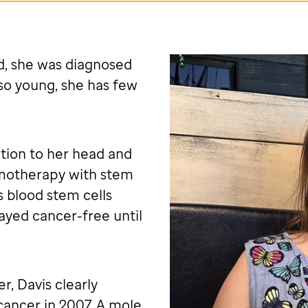
d, she was diagnosed
so young, she has few
tion to her head and
emotherapy with stem
s blood stem cells
ayed cancer-free until
r, Davis clearly
cancer in 2007. A mole