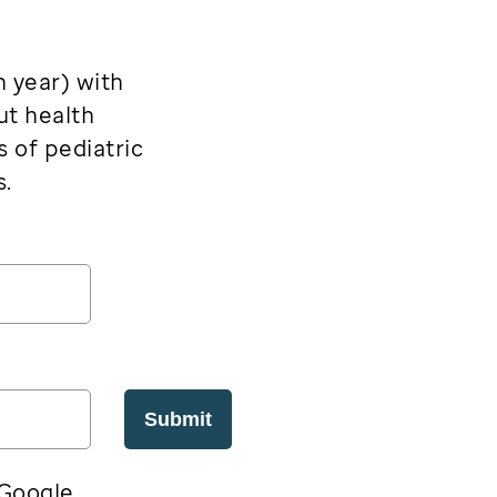
h year) with
ut health
s of pediatric
s.
Submit
 Google