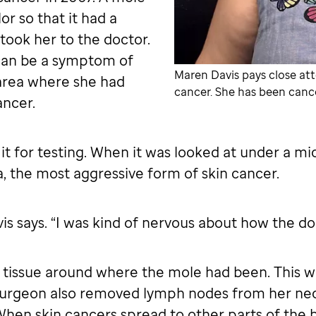
or so that it had a
ook her to the doctor.
can be a symptom of
Maren Davis pays close att
 area where she had
cancer. She has been cance
ancer.
t for testing. When it was looked at under a mic
 the most aggressive form of skin cancer.
s says. “I was kind of nervous about how the doc
tissue around where the mole had been. This wa
surgeon also removed lymph nodes from her neck
 When skin cancers spread to other parts of the 