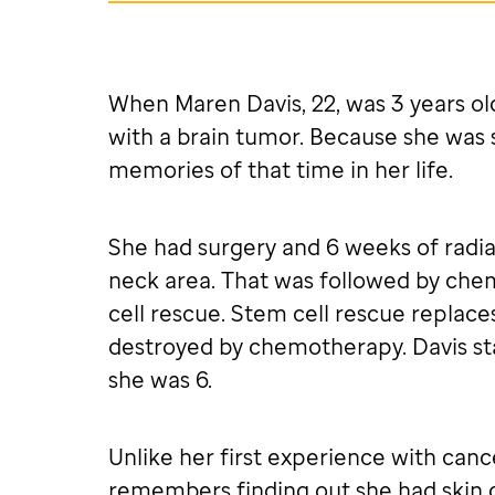
When Maren Davis, 22, was 3 years ol
with a brain tumor. Because she was 
memories of that time in her life.
She had surgery and 6 weeks of radia
neck area. That was followed by ch
cell rescue. Stem cell rescue replace
destroyed by chemotherapy. Davis st
she was 6.
Unlike her first experience with cance
remembers finding out she had skin 