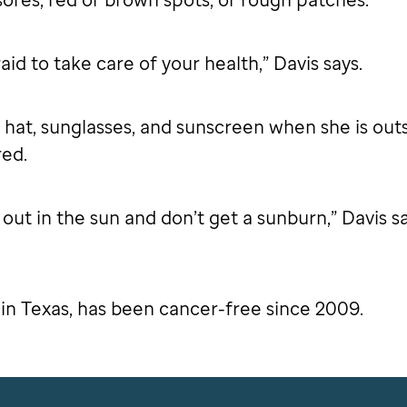
aid to take care of your health,” Davis says.
 hat, sunglasses, and sunscreen when she is out
red.
ut in the sun and don’t get a sunburn,” Davis says
 in Texas, has been cancer-free since 2009.