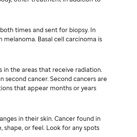
oth times and sent for biopsy. In
an melanoma. Basal cell carcinoma is
 in the areas that receive radiation.
mon second cancer. Second cancers are
itions that appear months or years
anges in their skin. Cancer found in
, shape, or feel. Look for any spots