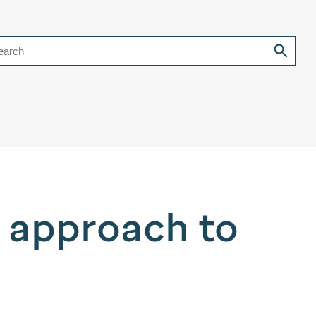
earch
r approach to