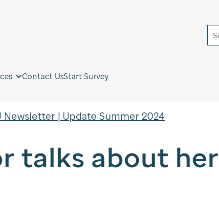
S
ces
Contact Us
Start Survey
 Newsletter | Update Summer 2024
or talks about he