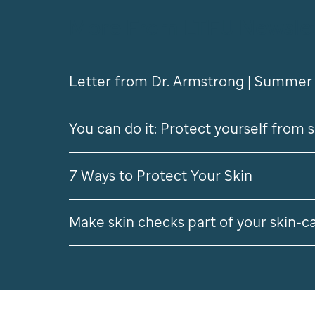
More From LTFU Newsle
Letter from Dr. Armstrong | Summer
You can do it: Protect yourself from 
7 Ways to Protect Your Skin
Make skin checks part of your skin-c