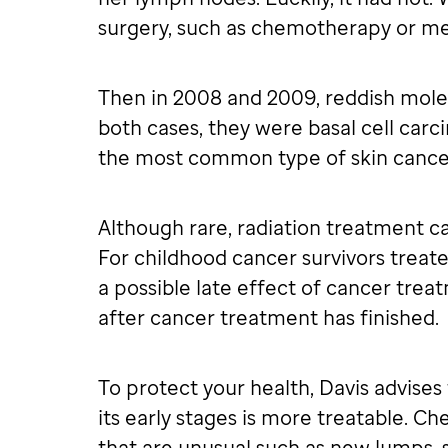
surgery, such as chemotherapy or me
Then in 2008 and 2009, reddish mole
both cases, they were basal cell carc
the most common type of skin cancer
Although rare, radiation treatment can
For childhood cancer survivors treat
a possible late effect of cancer tre
after cancer treatment has finished.
To protect your health, Davis advises 
its early stages is more treatable. Ch
that are unusual such as new lumps, s