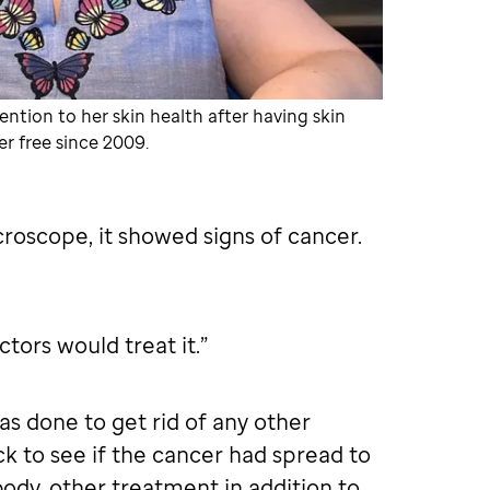
ention to her skin health after having skin
r free since 2009.
roscope, it showed signs of cancer.
tors would treat it.”
s done to get rid of any other
 to see if the cancer had spread to
body, other treatment in addition to