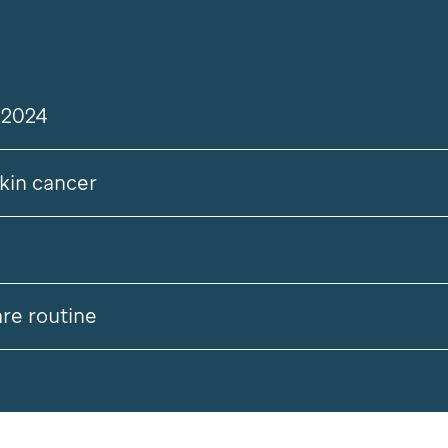
tter
 2024
skin cancer
are routine