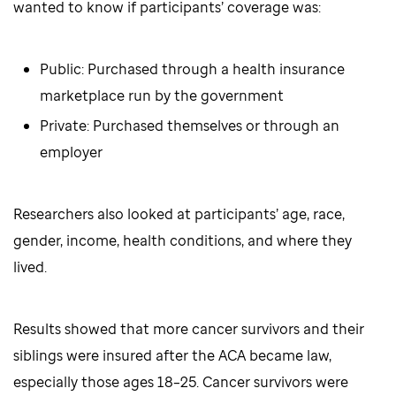
wanted to know if participants’ coverage was:
Public: Purchased through a health insurance
marketplace run by the government
Private: Purchased themselves or through an
employer
Researchers also looked at participants’ age, race,
gender, income, health conditions, and where they
lived.
Results showed that more cancer survivors and their
siblings were insured after the ACA became law,
especially those ages 18–25. Cancer survivors were