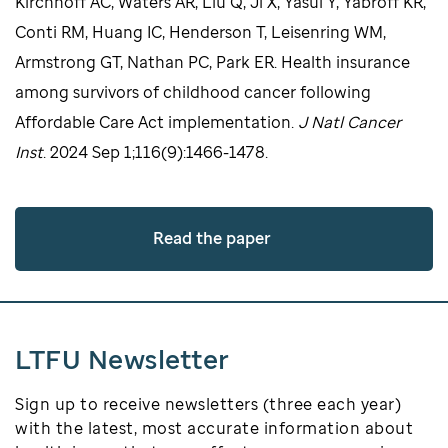
Kirchhoff AC, Waters AR, Liu Q, Ji X, Yasui Y, Yabroff KR,
Conti RM, Huang IC, Henderson T, Leisenring WM,
Armstrong GT, Nathan PC, Park ER. Health insurance
among survivors of childhood cancer following
Affordable Care Act implementation.
J Natl Cancer
Inst
. 2024 Sep 1;116(9):1466-1478.
Read the paper
LTFU Newsletter
Sign up to receive newsletters (three each year)
with the latest, most accurate information about