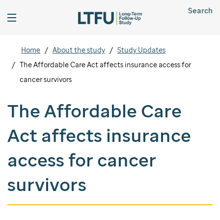
Search
Home
About the study
Study Updates
The Affordable Care Act affects insurance access for
cancer survivors
The Affordable Care
Act affects insurance
access for cancer
survivors