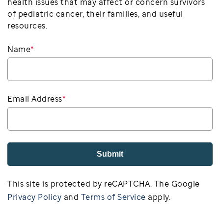
health issues that may affect or concern survivors
of pediatric cancer, their families, and useful
resources.
Name
*
Email Address
*
Submit
This site is protected by reCAPTCHA. The Google
Privacy Policy
and
Terms of Service
apply.