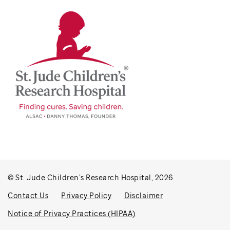
© St. Jude Children’s Research Hospital, 2026
Contact Us
Privacy Policy
Disclaimer
Notice of Privacy Practices (HIPAA)