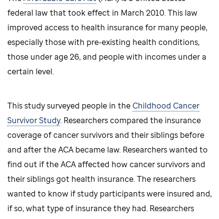
federal law that took effect in March 2010. This law
improved access to health insurance for many people,
especially those with pre-existing health conditions,
those under age 26, and people with incomes under a
certain level.
This study surveyed people in the
Childhood Cancer
Survivor Study
. Researchers compared the insurance
coverage of cancer survivors and their siblings before
and after the ACA became law. Researchers wanted to
find out if the ACA affected how cancer survivors and
their siblings got health insurance. The researchers
wanted to know if study participants were insured and,
if so, what type of insurance they had. Researchers