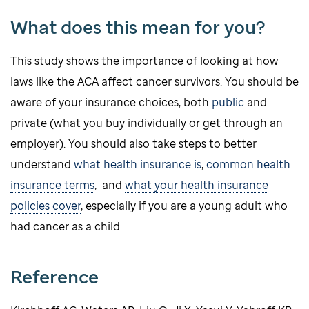
What does this mean for you?
This study shows the importance of looking at how
laws like the ACA affect cancer survivors. You should be
aware of your insurance choices, both
public
and
private (what you buy individually or get through an
employer). You should also take steps to better
understand
what health insurance is
,
common health
insurance terms
, and
what your health insurance
policies cover
, especially if you are a young adult who
had cancer as a child.
Reference