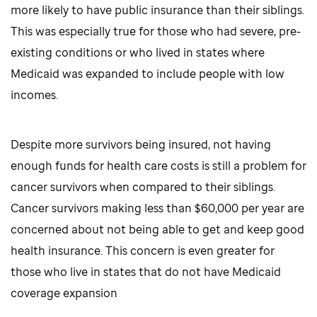
more likely to have public insurance than their siblings.
This was especially true for those who had severe, pre-
existing conditions or who lived in states where
Medicaid was expanded to include people with low
incomes.
Despite more survivors being insured, not having
enough funds for health care costs is still a problem for
cancer survivors when compared to their siblings.
Cancer survivors making less than $60,000 per year are
concerned about not being able to get and keep good
health insurance. This concern is even greater for
those who live in states that do not have Medicaid
coverage expansion