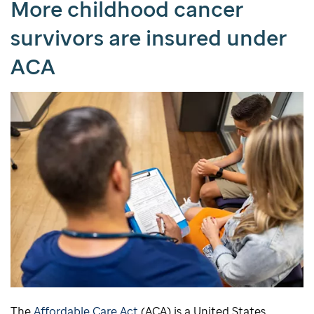
More childhood cancer
survivors are insured under
ACA
The
Affordable Care Act
(ACA) is a United States