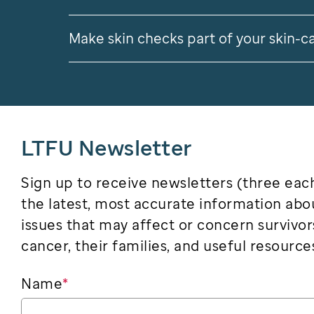
Make skin checks part of your skin-c
LTFU Newsletter
Sign up to receive newsletters (three eac
the latest, most accurate information abo
issues that may affect or concern survivor
cancer, their families, and useful resource
Name
*