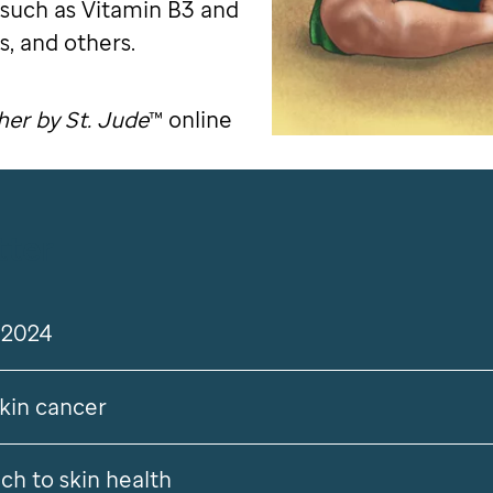
 such as Vitamin B3 and
, and others.
er by St. Jude
™ online
tter
 2024
skin cancer
ch to skin health