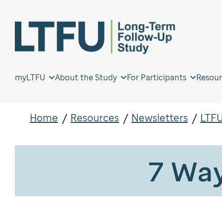
myLTFU
About the Study
For Participants
Resour
Home
Resources
Newsletters
LTFU
7 Way