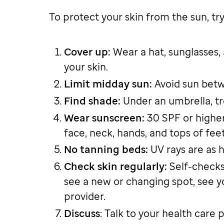
To protect your skin from the sun, try 
Cover up:
Wear a hat, sunglasses,
your skin.
Limit midday sun:
Avoid sun betwe
Find shade:
Under an umbrella, tr
Wear sunscreen:
30 SPF or higher
face, neck, hands, and tops of fee
No tanning beds:
UV rays are as h
Check skin regularly:
Self-checks
see a new or changing spot, see y
provider.
Discuss
: Talk to your health care 