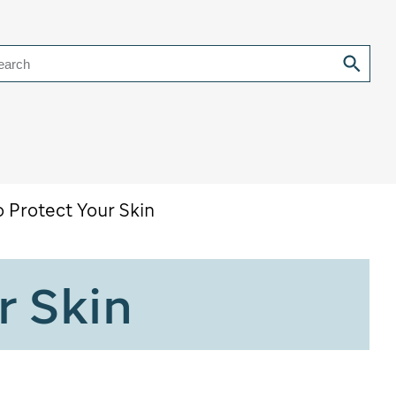
earch
o Protect Your Skin
r Skin