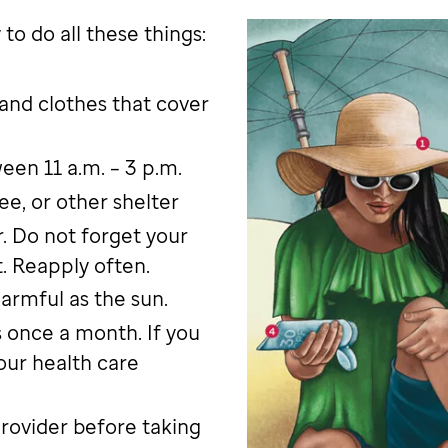
to do all these things:
 and clothes that cover
en 11 a.m. – 3 p.m.
ee, or other shelter
. Do not forget your
t. Reapply often.
armful as the sun.
 once a month. If you
our health care
provider before taking