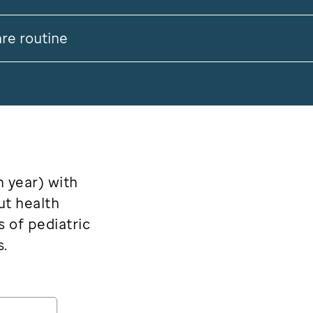
are routine
h year) with
ut health
s of pediatric
s.