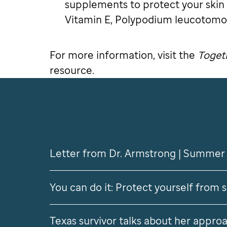
supplements to protect your skin
Vitamin E, Polypodium leucotomos
For more information, visit the
Togeth
resource.
More From LTFU Newsle
Letter from Dr. Armstrong | Summer
You can do it: Protect yourself from 
Texas survivor talks about her approa