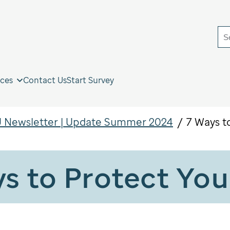
S
ces
Contact Us
Start Survey
 Newsletter | Update Summer 2024
7 Ways t
s to Protect You