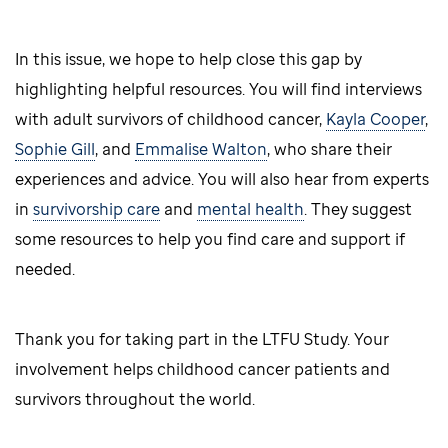
In this issue, we hope to help close this gap by
highlighting helpful resources. You will find interviews
with adult survivors of childhood cancer,
Kayla Cooper
,
Sophie Gill
, and
Emmalise Walton
, who share their
experiences and advice. You will also hear from experts
in
survivorship care
and
mental health
. They suggest
some resources to help you find care and support if
needed.
Thank you for taking part in the LTFU Study. Your
involvement helps childhood cancer patients and
survivors throughout the world.