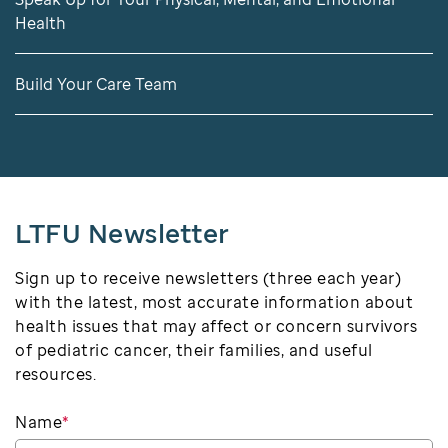
Health
Build Your Care Team
LTFU Newsletter
Sign up to receive newsletters (three each year)
with the latest, most accurate information about
health issues that may affect or concern survivors
of pediatric cancer, their families, and useful
resources.
Name
*