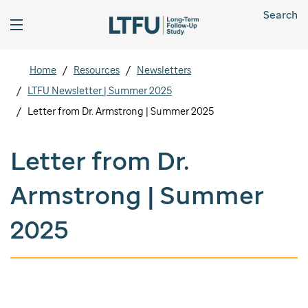
Search
Home
Resources
Newsletters
LTFU Newsletter | Summer 2025
Letter from Dr. Armstrong | Summer 2025
Letter from Dr.
Armstrong | Summer
2025