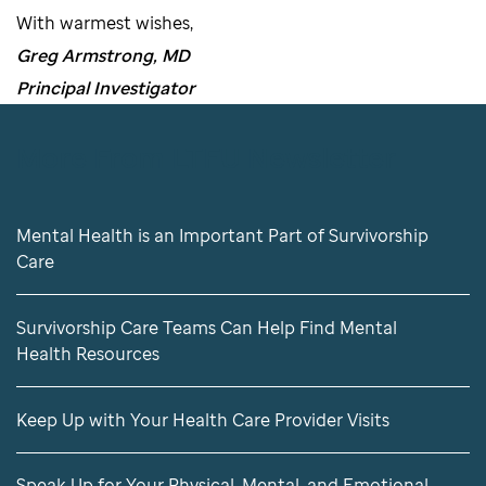
With warmest wishes,
Greg Armstrong, MD
Principal Investigator
More From LTFU Newsletter
Mental Health is an Important Part of Survivorship
Care
Survivorship Care Teams Can Help Find Mental
Health Resources
Keep Up with Your Health Care Provider Visits
Speak Up for Your Physical, Mental, and Emotional