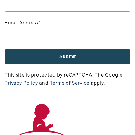
Email Address
*
Submit
This site is protected by reCAPTCHA. The Google
Privacy Policy
and
Terms of Service
apply.