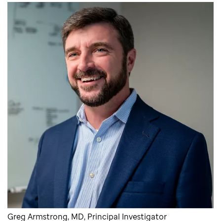
Greg Armstrong, MD, Principal Investigator