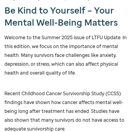
Be Kind to Yourself – Your
Mental Well-Being Matters
Welcome to the Summer 2025 issue of LTFU Update. In
this edition, we focus on the importance of mental
health. Many survivors face challenges like anxiety,
depression, or stress, which can also affect physical
health and overall quality of life.
Recent Childhood Cancer Survivorship Study (CCSS)
findings have shown how cancer affects mental well-
being long after treatment has ended. Studies have
also shown that many survivors do not have access to
adequate survivorship care.