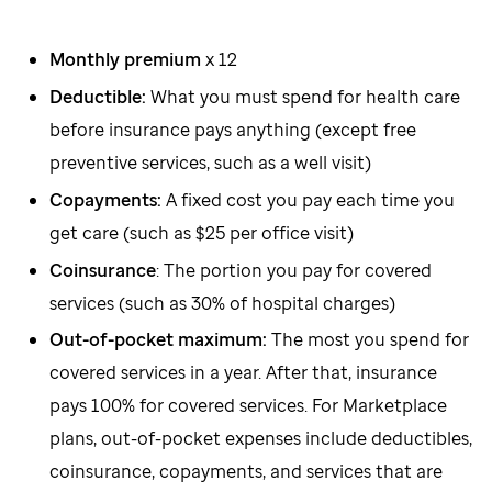
Monthly premium
x 12
Deductible:
What you must spend for health care
before insurance pays anything (except free
preventive services, such as a well visit)
Copayments:
A fixed cost you pay each time you
get care (such as $25 per office visit)
Coinsurance
: The portion you pay for covered
services (such as 30% of hospital charges)
Out-of-pocket maximum:
The most you spend for
covered services in a year. After that, insurance
pays 100% for covered services. For Marketplace
plans, out-of-pocket expenses include deductibles,
coinsurance, copayments, and services that are