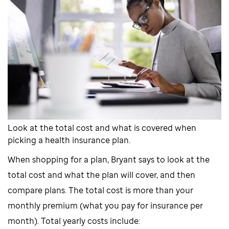
Look at the total cost and what is covered when
picking a health insurance plan.
When shopping for a plan, Bryant says to look at the
total cost and what the plan will cover, and then
compare plans. The total cost is more than your
monthly premium (what you pay for insurance per
month). Total yearly costs include: