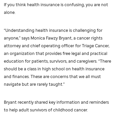
If you think health insurance is confusing, you are not
alone.
“Understanding health insurance is challenging for
anyone,” says Monica Fawzy Bryant, a cancer rights
attorney and chief operating officer for Triage Cancer,
an organization that provides free legal and practical
education for patients, survivors, and caregivers. “There
should be a class in high school on health insurance
and finances. These are concerns that we all must
navigate but are rarely taught.”
Bryant recently shared key information and reminders
to help adult survivors of childhood cancer.