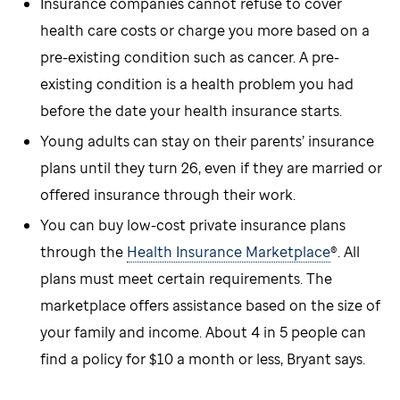
Insurance companies cannot refuse to cover
health care costs or charge you more based on a
pre-existing condition such as cancer. A pre-
existing condition is a health problem you had
before the date your health insurance starts.
Young adults can stay on their parents’ insurance
plans until they turn 26, even if they are married or
offered insurance through their work.
You can buy low-cost private insurance plans
through the
Health Insurance Marketplace
®. All
plans must meet certain requirements. The
marketplace offers assistance based on the size of
your family and income. About 4 in 5 people can
find a policy for $10 a month or less, Bryant says.