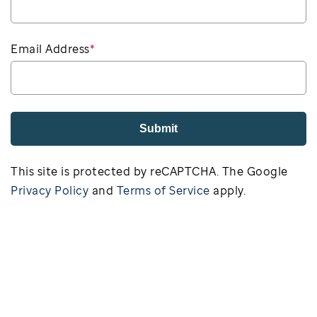
Email Address
*
Submit
This site is protected by reCAPTCHA. The Google
Privacy Policy
and
Terms of Service
apply.