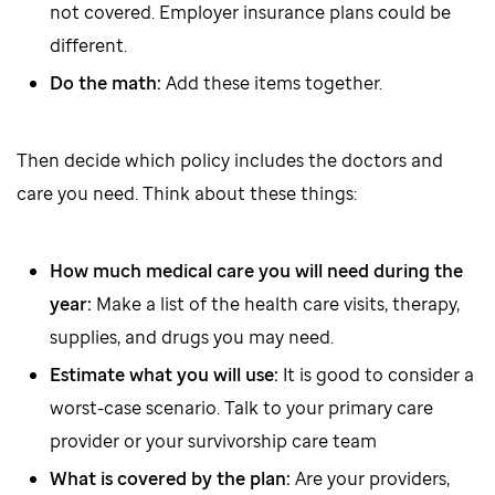
not covered. Employer insurance plans could be
different.
Do the math:
Add these items together.
Then decide which policy includes the doctors and
care you need. Think about these things:
How much medical care you will need during the
year:
Make a list of the health care visits, therapy,
supplies, and drugs you may need.
Estimate what you will use:
It is good to consider a
worst-case scenario. Talk to your primary care
provider or your survivorship care team
What is covered by the plan:
Are your providers,