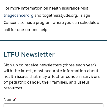
For more information on health insurance, visit
triagecancer.org
and together.stjude.org. Triage
Cancer also has a program where you can schedule a
call for one-on-one help.
LTFU Newsletter
Sign up to receive newsletters (three each year)
with the latest, most accurate information about
health issues that may affect or concern survivors
of pediatric cancer, their families, and useful
resources.
Name
*