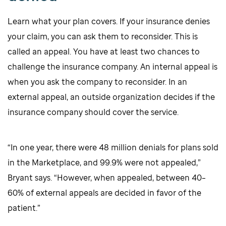
Learn what your plan covers. If your insurance denies
your claim, you can ask them to reconsider. This is
called an appeal. You have at least two chances to
challenge the insurance company. An internal appeal is
when you ask the company to reconsider. In an
external appeal, an outside organization decides if the
insurance company should cover the service.
“In one year, there were 48 million denials for plans sold
in the Marketplace, and 99.9% were not appealed,”
Bryant says. “However, when appealed, between 40–
60% of external appeals are decided in favor of the
patient.”