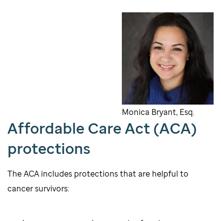
Monica Bryant, Esq.
Affordable Care Act (ACA)
protections
The ACA includes protections that are helpful to
cancer survivors: