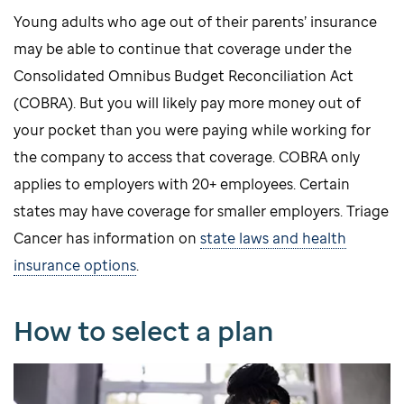
Young adults who age out of their parents’ insurance
may be able to continue that coverage under the
Consolidated Omnibus Budget Reconciliation Act
(COBRA). But you will likely pay more money out of
your pocket than you were paying while working for
the company to access that coverage. COBRA only
applies to employers with 20+ employees. Certain
states may have coverage for smaller employers. Triage
Cancer has information on
state laws and health
insurance options
.
How to select a plan