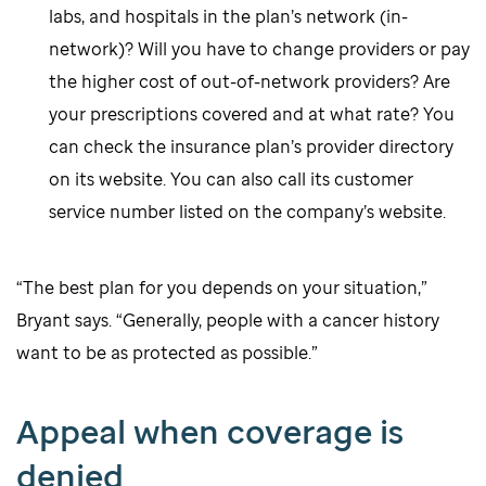
labs, and hospitals in the plan’s network (in-
network)? Will you have to change providers or pay
the higher cost of out-of-network providers? Are
your prescriptions covered and at what rate? You
can check the insurance plan’s provider directory
on its website. You can also call its customer
service number listed on the company’s website.
“The best plan for you depends on your situation,”
Bryant says. “Generally, people with a cancer history
want to be as protected as possible.”
Appeal when coverage is
denied