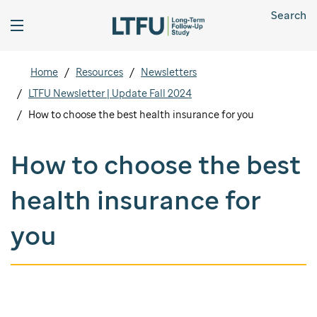
Search
Home
Resources
Newsletters
LTFU Newsletter | Update Fall 2024
How to choose the best health insurance for you
How to choose the best
health insurance for
you