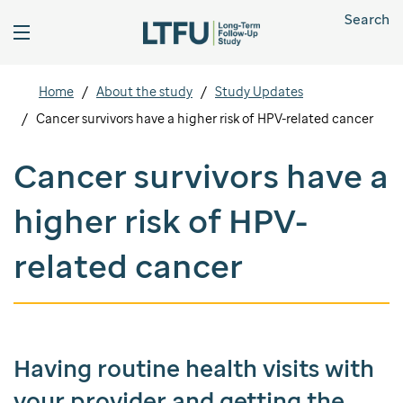
Search
Home
About the study
Study Updates
Cancer survivors have a higher risk of HPV-related cancer
Cancer survivors have a
higher risk of HPV-
related cancer
Having routine health visits with
your provider and getting the