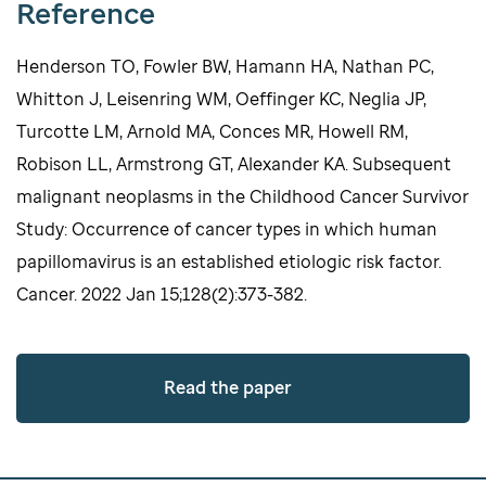
Reference
Henderson TO, Fowler BW, Hamann HA, Nathan PC,
Whitton J, Leisenring WM, Oeffinger KC, Neglia JP,
Turcotte LM, Arnold MA, Conces MR, Howell RM,
Robison LL, Armstrong GT, Alexander KA. Subsequent
malignant neoplasms in the Childhood Cancer Survivor
Study: Occurrence of cancer types in which human
papillomavirus is an established etiologic risk factor.
Cancer. 2022 Jan 15;128(2):373-382.
Read the paper