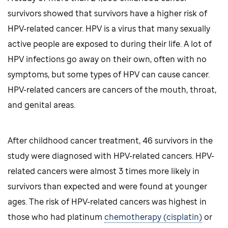
survivors showed that survivors have a higher risk of
HPV-related cancer. HPV is a virus that many sexually
active people are exposed to during their life. A lot of
HPV infections go away on their own, often with no
symptoms, but some types of HPV can cause cancer.
HPV-related cancers are cancers of the mouth, throat,
and genital areas.
After childhood cancer treatment, 46 survivors in the
study were diagnosed with HPV-related cancers. HPV-
related cancers were almost 3 times more likely in
survivors than expected and were found at younger
ages. The risk of HPV-related cancers was highest in
those who had platinum
chemotherapy (cisplatin)
or