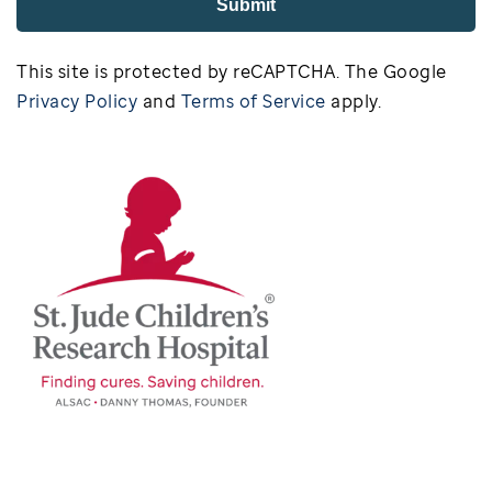
Submit
This site is protected by reCAPTCHA. The Google
Privacy Policy
and
Terms of Service
apply.