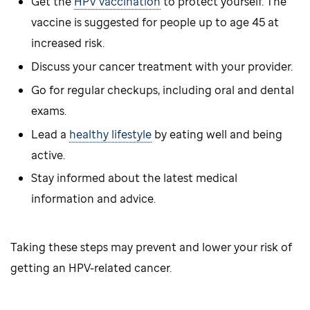
Get the
HPV vaccination
to protect yourself. The
vaccine is suggested for people up to age 45 at
increased risk.
Discuss your cancer treatment with your provider.
Go for regular checkups, including oral and dental
exams.
Lead a
healthy lifestyle
by eating well and being
active.
Stay informed about the latest medical
information and advice.
Taking these steps may prevent and lower your risk of
getting an HPV-related cancer.