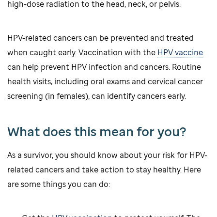
high-dose radiation to the head, neck, or pelvis.
HPV-related cancers can be prevented and treated
when caught early. Vaccination with the
HPV vaccine
can help prevent HPV infection and cancers. Routine
health visits, including oral exams and cervical cancer
screening (in females), can identify cancers early.
What does this mean for you?
As a survivor, you should know about your risk for HPV-
related cancers and take action to stay healthy. Here
are some things you can do: