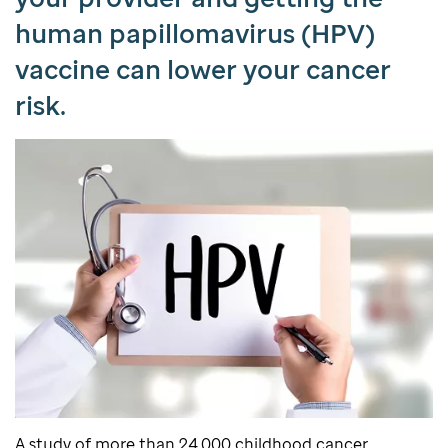
human papillomavirus (HPV)
vaccine can lower your cancer
risk.
A study of more than 24,000 childhood cancer