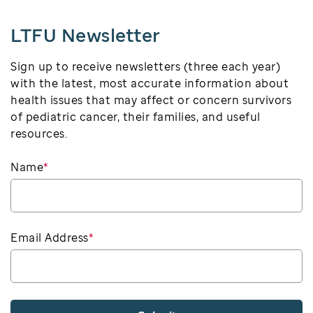
LTFU Newsletter
Sign up to receive newsletters (three each year)
with the latest, most accurate information about
health issues that may affect or concern survivors
of pediatric cancer, their families, and useful
resources.
Name
*
Email Address
*